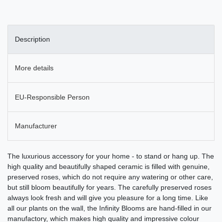
Description
More details
EU-Responsible Person
Manufacturer
The luxurious accessory for your home - to stand or hang up. The
high quality and beautifully shaped ceramic is filled with genuine,
preserved roses, which do not require any watering or other care,
but still bloom beautifully for years. The carefully preserved roses
always look fresh and will give you pleasure for a long time. Like
all our plants on the wall, the Infinity Blooms are hand-filled in our
manufactory, which makes high quality and impressive colour