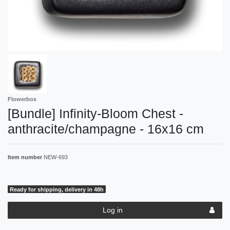
Flowerbox
[Bundle] Infinity-Bloom Chest -
anthracite/champagne - 16x16 cm
Item number
NEW-693
Ready for shipping, delivery in 48h
Log in