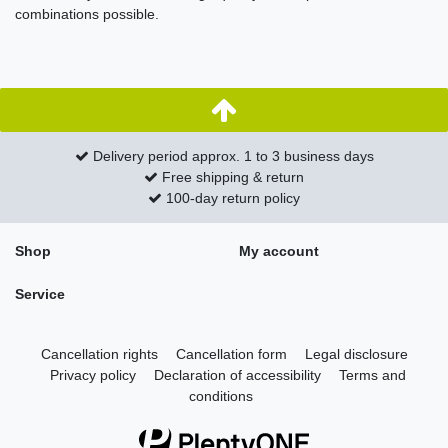
combinations possible.
Delivery period approx. 1 to 3 business days
Free shipping & return
100-day return policy
Shop
My account
Service
Cancellation rights
Cancellation form
Legal disclosure
Privacy policy
Declaration of accessibility
Terms and
conditions