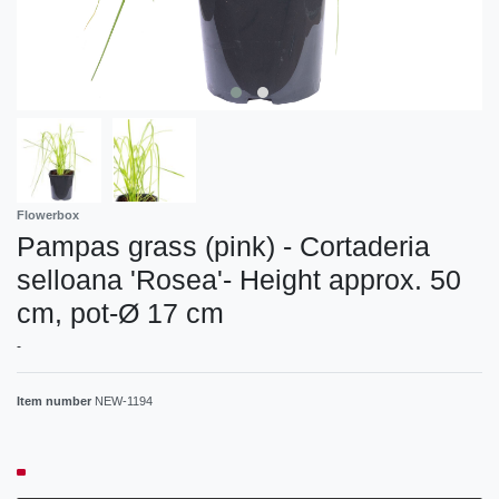
Flowerbox
Pampas grass (pink) - Cortaderia
selloana 'Rosea'- Height approx. 50
cm, pot-Ø 17 cm
-
Item number
NEW-1194