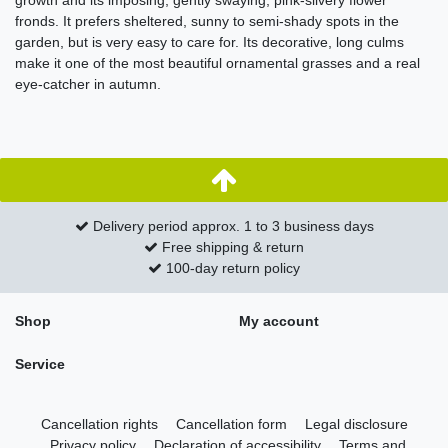
growth and its imposing, gently swaying, pink-silvery flower
fronds. It prefers sheltered, sunny to semi-shady spots in the
garden, but is very easy to care for. Its decorative, long culms
make it one of the most beautiful ornamental grasses and a real
eye-catcher in autumn.
Delivery period approx. 1 to 3 business days
Free shipping & return
100-day return policy
Shop
My account
Service
Cancellation rights
Cancellation form
Legal disclosure
Privacy policy
Declaration of accessibility
Terms and