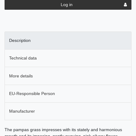
Log in
Description
Technical data
More details
EU-Responsible Person
Manufacturer
The pampas grass impresses with its stately and harmonious