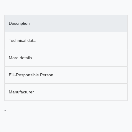
Description
Technical data
More details
EU-Responsible Person
Manufacturer
-