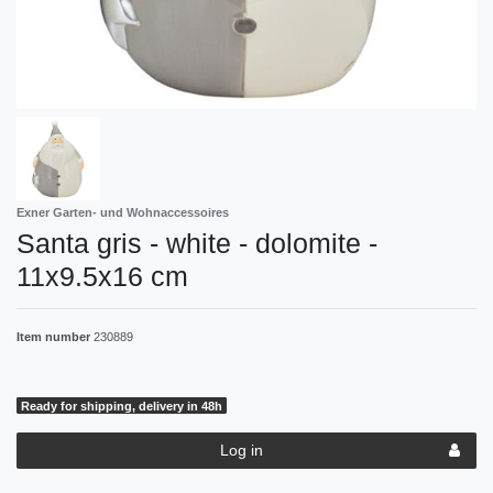
Exner Garten- und Wohnaccessoires
Santa gris - white - dolomite -
11x9.5x16 cm
Item number
230889
Ready for shipping, delivery in 48h
Log in